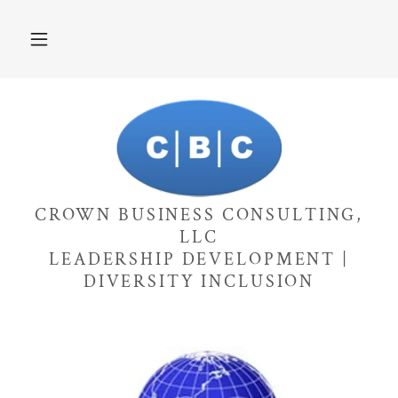
CROWN BUSINESS CONSULTING,
LLC
LEADERSHIP DEVELOPMENT |
DIVERSITY INCLUSION