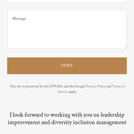
SEND
This site is protected by reCAPTCHA and the Google
Privacy Policy
and
Terms of
Service
apply.
I look forward to working with you on leadership
improvement and diversity inclusion management