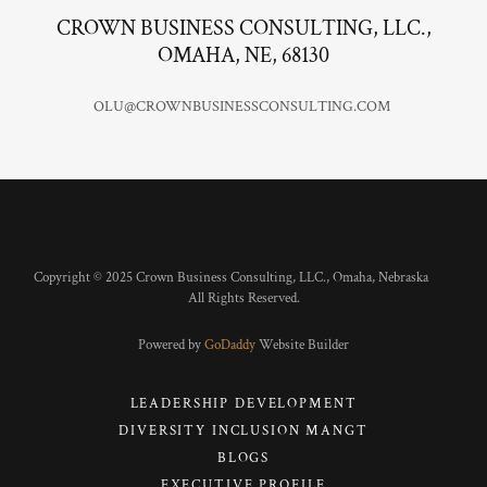
CROWN BUSINESS CONSULTING, LLC.,
OMAHA, NE, 68130
OLU@CROWNBUSINESSCONSULTING.COM ​
Copyright © 2025 Crown Business Consulting, LLC., Omaha, Nebraska
All Rights Reserved.
Powered by
GoDaddy
Website Builder
LEADERSHIP DEVELOPMENT
DIVERSITY INCLUSION MANGT
BLOGS
EXECUTIVE PROFILE