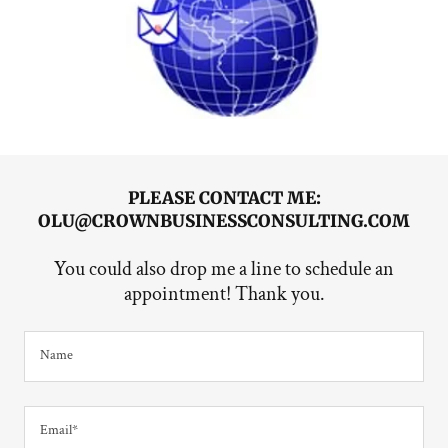
PLEASE CONTACT ME:
OLU@CROWNBUSINESSCONSULTING.COM
You could also drop me a line to schedule an
appointment! Thank you.
Name
Email*