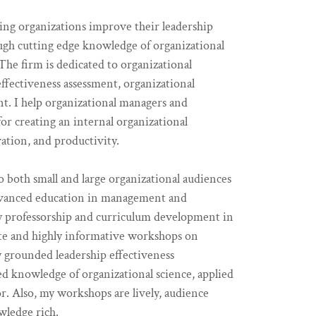
ng organizations improve their leadership
gh cutting edge knowledge of organizational
he firm is dedicated to organizational
fectiveness assessment, organizational
nt. I help organizational managers and
or creating an internal organizational
ation, and productivity.
o both small and large organizational audiences
dvanced education in management and
ity professorship and curriculum development in
urate and highly informative workshops on
ly grounded leadership effectiveness
d knowledge of organizational science, applied
r. Also, my workshops are lively, audience
wledge rich.