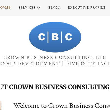
LCOME
SERVICES
BLOGS
EXECUTIVE PROFILE
CROWN BUSINESS CONSULTING, LLC
RSHIP DEVELOPMENT | DIVERSITY INC
UT CROWN BUSINESS CONSULTING,
Welcome to Crown Business Consu