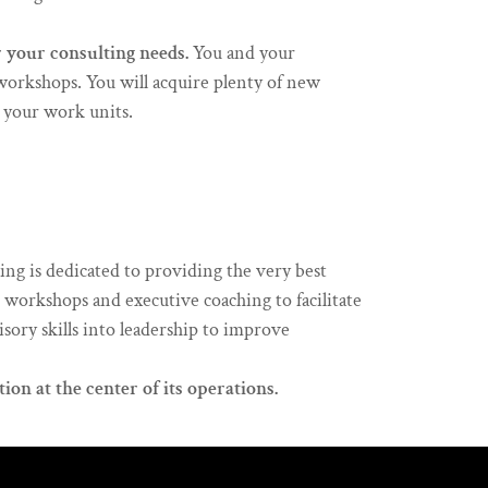
r your consulting needs.
You and your
workshops. You will acquire plenty of new
n your work units.
g is dedicated to providing the very best
es workshops and executive coaching to facilitate
sory skills into leadership to improve
ion at the center of its operations.