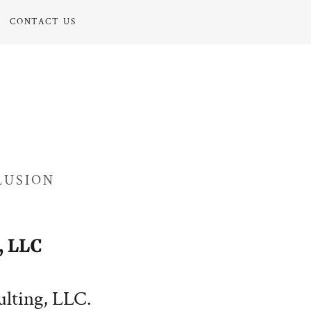
CONTACT US
LUSION
 LLC
lting, LLC.