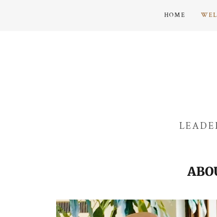
HOME
WE
LEADE
ABO