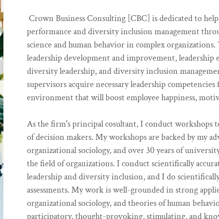
Crown Business Consulting [CBC] is dedicated to helpi
performance and diversity inclusion management throu
science and human behavior in complex organizations. T
leadership development and improvement, leadership ef
diversity leadership, and diversity inclusion manageme
supervisors acquire necessary leadership competencies f
environment that will boost employee happiness, motiv
As the firm's principal cosultant, I conduct workshops t
of decision makers. My workshops are backed by my a
organizational sociology, and over 30 years of univers
the field of organizations. I conduct scientifically acc
leadership and diversity inclusion, and I do scientifical
assessments. My work is well-grounded in strong applie
organizational sociology, and theories of human behavio
participatory, thought-provoking, stimulating, and kno