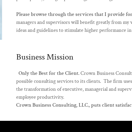
Please browse through the services that I provide fo
managers and supervisors will benefit greatly from my 
ideas and guidelines to stimulate higher performance i
Business Mission
Only the Best for the Client.
Crown Business Consultin
possible consulting services to its clients. The firm us
the transformation of executive, managerial and supervi
employee productivity.
Crown Business Consulting, LLC., puts client satisfact